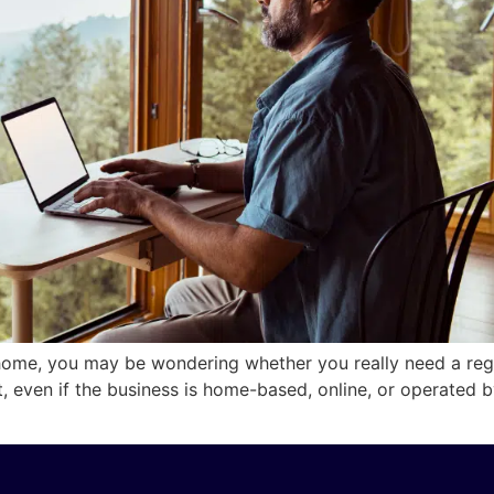
home, you may be wondering whether you really need a regi
nt, even if the business is home-based, online, or operate