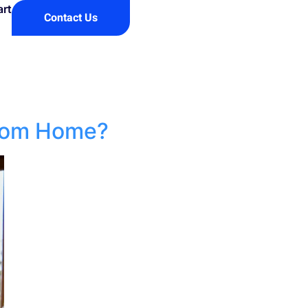
art
Contact Us
From Home?