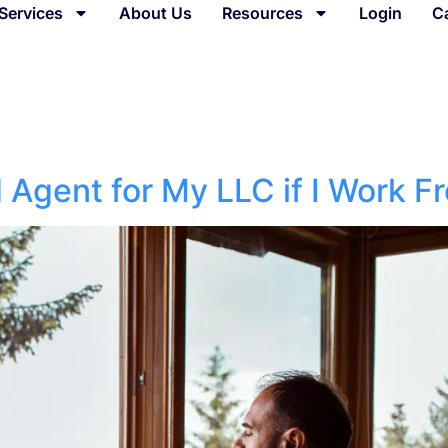
Services
About Us
Resources
Login
C
6
d Agent for My LLC if I Work 