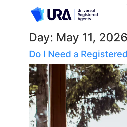
Day:
May 11, 202
Do I Need a Registere