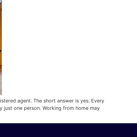
stered agent. The short answer is yes. Every
d by just one person. Working from home may