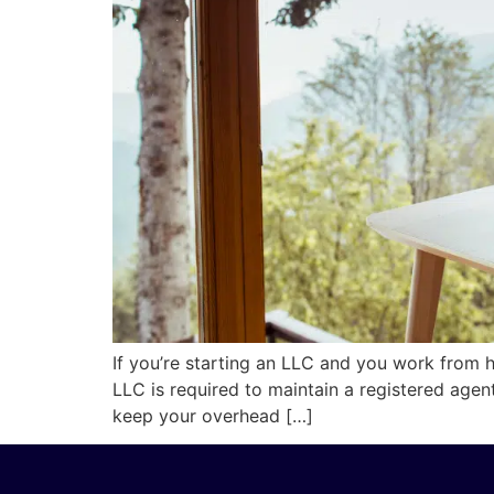
If you’re starting an LLC and you work from 
LLC is required to maintain a registered age
keep your overhead […]