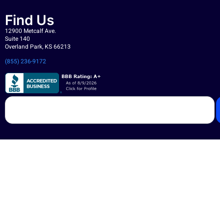
Find Us
12900 Metcalf Ave.
Suite 140
Overland Park, KS 66213
(855) 236-9172