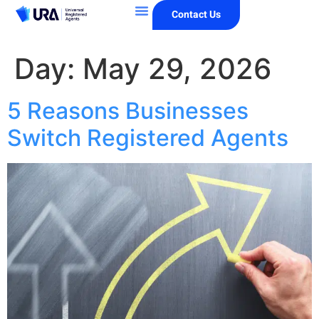
Contact Us
Day:
May 29, 2026
5 Reasons Businesses
Switch Registered Agents