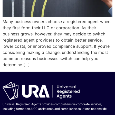
Many business owners choose a registered agent when
they first form their LLC or corporation. As their
business grows, however, they may decide to switch
registered agent providers to obtain better service,
lower costs, or improved compliance support. If you’re
considering making a change, understanding the most
common reasons businesses switch can help you
determine […]
Universal Registered Agents provides comprehensive corporate services,
including formation, UCC assistance, and compliance solutions nationwide.