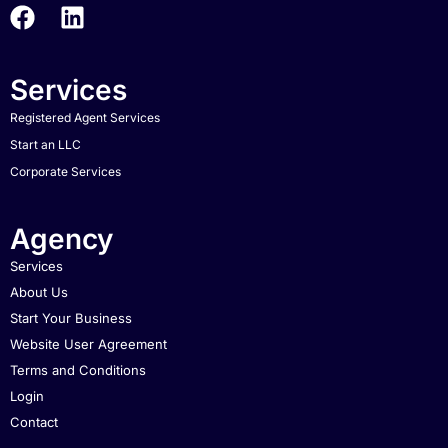
Services
Registered Agent Services
Start an LLC
Corporate Services
Agency
Services
About Us
Start Your Business
Website User Agreement
Terms and Conditions
Login
Contact