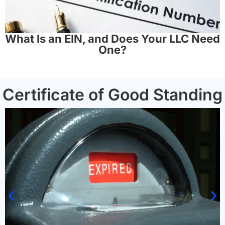
What Is an EIN, and Does Your LLC Need
One?
Certificate of Good Standing