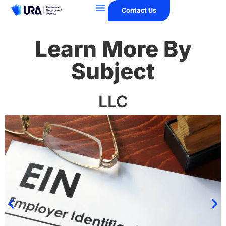
Contact Us
Learn More By
Subject
LLC