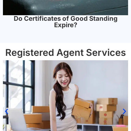
Do Certificates of Good Standing
Expire?
Registered Agent Services