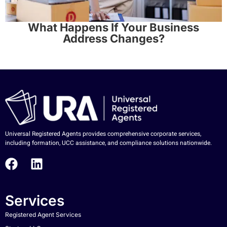
What Happens If Your Business
Address Changes?
Universal Registered Agents provides comprehensive corporate services,
including formation, UCC assistance, and compliance solutions nationwide.
Services
Registered Agent Services