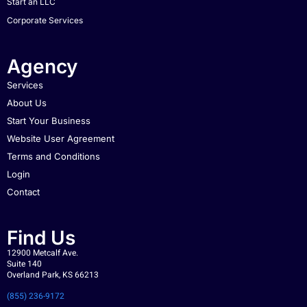
Start an LLC
Corporate Services
Agency
Services
About Us
Start Your Business
Website User Agreement
Terms and Conditions
Login
Contact
Find Us
12900 Metcalf Ave.
Suite 140
Overland Park, KS 66213
(855) 236-9172