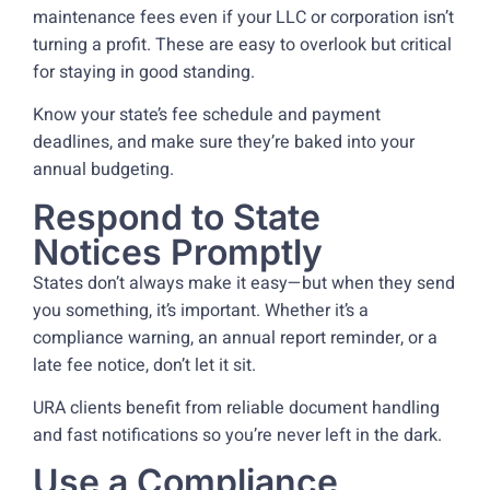
maintenance fees even if your LLC or corporation isn’t
turning a profit. These are easy to overlook but critical
for staying in good standing.
Know your state’s fee schedule and payment
deadlines, and make sure they’re baked into your
annual budgeting.
Respond to State
Notices Promptly
States don’t always make it easy—but when they send
you something, it’s important. Whether it’s a
compliance warning, an annual report reminder, or a
late fee notice, don’t let it sit.
URA clients benefit from reliable document handling
and fast notifications so you’re never left in the dark.
Use a Compliance