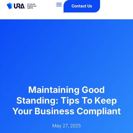
Contact Us
Maintaining Good
Standing: Tips To Keep
Your Business Compliant
May 27, 2025