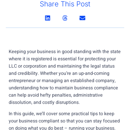
Share This Post
Keeping your business in good standing with the state
where it is registered is essential for protecting your
LLC or corporation and maintaining the legal status
and credibility. Whether you’re an up-and-coming
entrepreneur or managing an established company,
understanding how to maintain business compliance
can help avoid hefty penalties, administrative
dissolution, and costly disruptions.
In this guide, we’ll cover some practical tips to keep
your business compliant so that you can stay focused
on doing what you do best – running your business.