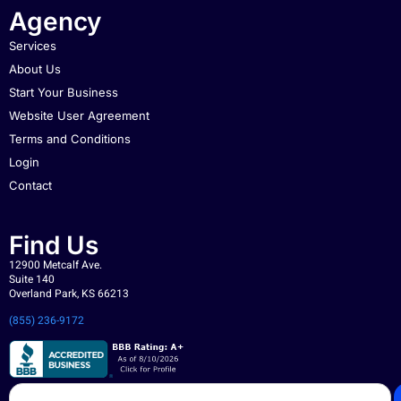
Agency
Services
About Us
Start Your Business
Website User Agreement
Terms and Conditions
Login
Contact
Find Us
12900 Metcalf Ave.
Suite 140
Overland Park, KS 66213
(855) 236-9172