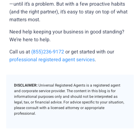
—until it’s a problem. But with a few proactive habits
(and the right partner), it’s easy to stay on top of what
matters most.
Need help keeping your business in good standing?
We’re here to help.
Call us at
(855)236-9172
or get started with our
professional registered agent services
.
DISCLAIMER:
Universal Registered Agents is a registered agent
and corporate service provider. The content in this blog is for
informational purposes only and should not be interpreted as
legal, tax, or financial advice. For advice specific to your situation,
please consult with a licensed attorney or appropriate
professional.