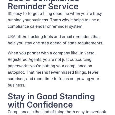
Reminder Service
It’s easy to forget a filing deadline when you’re busy
running your business. That’s why it helps to use a
compliance calendar or reminder system.
URA offers tracking tools and email reminders that
help you stay one step ahead of state requirements.
When you partner with a company like Universal
Registered Agents, you’re not just outsourcing
paperwork—you’re putting your compliance on
autopilot. That means fewer missed filings, fewer
surprises, and more time to focus on growing your
business.
Stay in Good Standing
with Confidence
Compliance is the kind of thing that’s easy to overlook