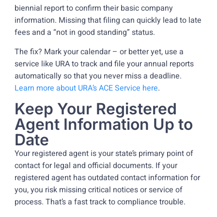
biennial report to confirm their basic company
information. Missing that filing can quickly lead to late
fees and a “not in good standing” status.
The fix? Mark your calendar – or better yet, use a
service like URA to track and file your annual reports
automatically so that you never miss a deadline.
Learn more about URA’s ACE Service here
.
Keep Your Registered
Agent Information Up to
Date
Your registered agent is your state’s primary point of
contact for legal and official documents. If your
registered agent has outdated contact information for
you, you risk missing critical notices or service of
process. That’s a fast track to compliance trouble.