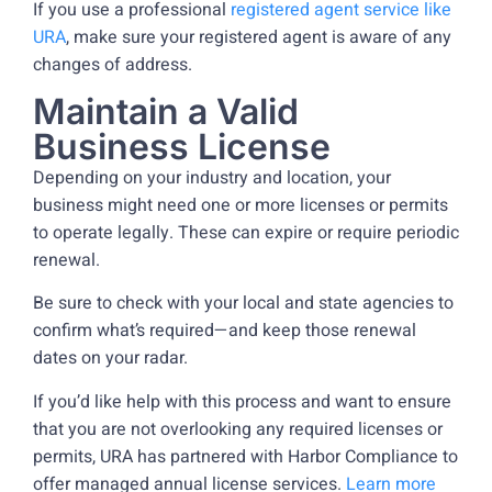
If you use a professional
registered agent service like
URA
, make sure your registered agent is aware of any
changes of address.
Maintain a Valid
Business License
Depending on your industry and location, your
business might need one or more licenses or permits
to operate legally. These can expire or require periodic
renewal.
Be sure to check with your local and state agencies to
confirm what’s required—and keep those renewal
dates on your radar.
If you’d like help with this process and want to ensure
that you are not overlooking any required licenses or
permits, URA has partnered with Harbor Compliance to
offer managed annual license services.
Learn more