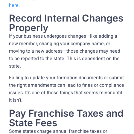
here
.
Record Internal Changes
Properly
If your business undergoes changes—like adding a
new member, changing your company name, or
moving to a new address—those changes may need
to be reported to the state. This is dependent on the
state.
Failing to update your formation documents or submit
the right amendments can lead to fines or compliance
issues. It’s one of those things that seems minor until
it isn’t.
Pay Franchise Taxes and
State Fees
Some states charge annual franchise taxes or