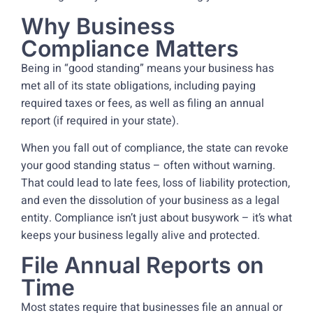
Why Business
Compliance Matters
Being in “good standing” means your business has
met all of its state obligations, including paying
required taxes or fees, as well as filing an annual
report (if required in your state).
When you fall out of compliance, the state can revoke
your good standing status – often without warning.
That could lead to late fees, loss of liability protection,
and even the dissolution of your business as a legal
entity. Compliance isn’t just about busywork – it’s what
keeps your business legally alive and protected.
File Annual Reports on
Time
Most states require that businesses file an annual or