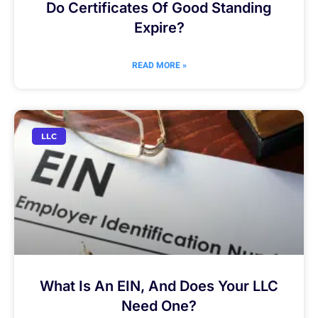
Do Certificates Of Good Standing
Expire?
READ MORE »
LLC
What Is An EIN, And Does Your LLC
Need One?