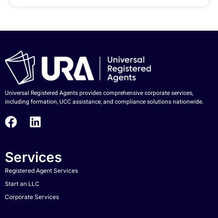
Universal Registered Agents provides comprehensive corporate services,
including formation, UCC assistance, and compliance solutions nationwide.
Services
Registered Agent Services
Start an LLC
Corporate Services