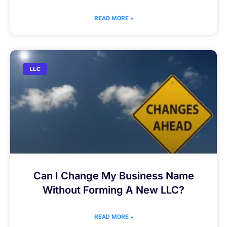
READ MORE »
LLC
Can I Change My Business Name
Without Forming A New LLC?
READ MORE »