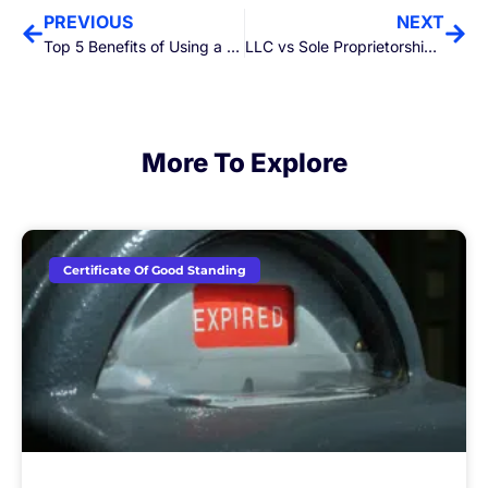
PREVIOUS
NEXT
Top 5 Benefits of Using a Professional Registered Agent Service
LLC vs Sole Proprietorship: Which Business Structure is Right for You?
More To Explore
Certificate Of Good Standing