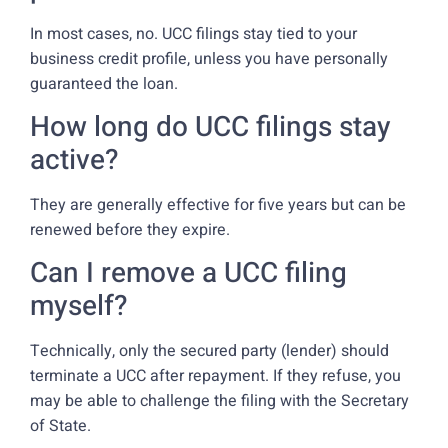
In most cases, no. UCC filings stay tied to your
business credit profile, unless you have personally
guaranteed the loan.
How long do UCC filings stay
active?
They are generally effective for five years but can be
renewed before they expire.
Can I remove a UCC filing
myself?
Technically, only the secured party (lender) should
terminate a UCC after repayment. If they refuse, you
may be able to challenge the filing with the Secretary
of State.