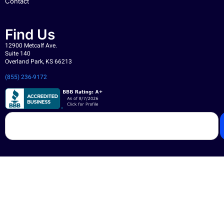
Contact
Find Us
12900 Metcalf Ave.
Suite 140
Overland Park, KS 66213
(855) 236-9172