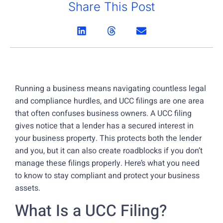
Share This Post
Running a business means navigating countless legal
and compliance hurdles, and UCC filings are one area
that often confuses business owners. A UCC filing
gives notice that a lender has a secured interest in
your business property. This protects both the lender
and you, but it can also create roadblocks if you don’t
manage these filings properly. Here’s what you need
to know to stay compliant and protect your business
assets.
What Is a UCC Filing?