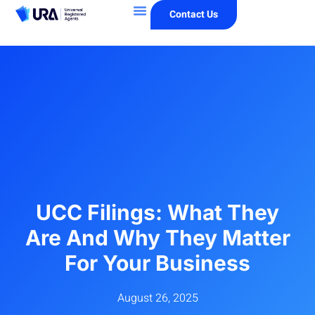
Contact Us
UCC Filings: What They
Are And Why They Matter
For Your Business
August 26, 2025