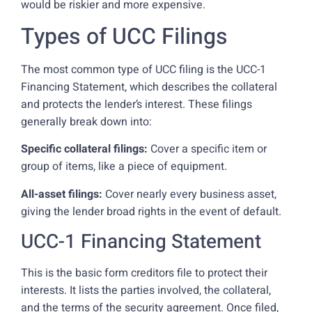
would be riskier and more expensive.
Types of UCC Filings
The most common type of UCC filing is the UCC-1
Financing Statement, which describes the collateral
and protects the lender’s interest. These filings
generally break down into:
Specific collateral filings:
Cover a specific item or
group of items, like a piece of equipment.
All-asset filings:
Cover nearly every business asset,
giving the lender broad rights in the event of default.
UCC-1 Financing Statement
This is the basic form creditors file to protect their
interests. It lists the parties involved, the collateral,
and the terms of the security agreement. Once filed,