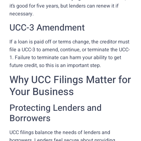
it’s good for five years, but lenders can renew it if
necessary.
UCC-3 Amendment
If a loan is paid off or terms change, the creditor must
file a UCC-3 to amend, continue, or terminate the UCC-
1. Failure to terminate can harm your ability to get
future credit, so this is an important step.
Why UCC Filings Matter for
Your Business
Protecting Lenders and
Borrowers
UCC filings balance the needs of lenders and
borrowers. Lenders feel secure about providing