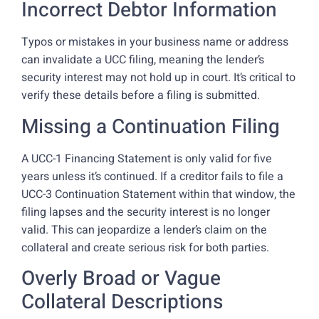
Incorrect Debtor Information
Typos or mistakes in your business name or address
can invalidate a UCC filing, meaning the lender’s
security interest may not hold up in court. It’s critical to
verify these details before a filing is submitted.
Missing a Continuation Filing
A UCC-1 Financing Statement is only valid for five
years unless it’s continued. If a creditor fails to file a
UCC-3 Continuation Statement within that window, the
filing lapses and the security interest is no longer
valid. This can jeopardize a lender’s claim on the
collateral and create serious risk for both parties.
Overly Broad or Vague
Collateral Descriptions