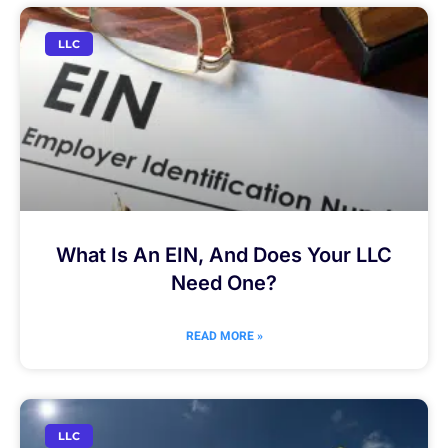
LLC
What Is An EIN, And Does Your LLC
Need One?
READ MORE »
LLC