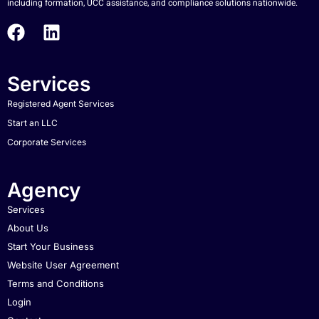
including formation, UCC assistance, and compliance solutions nationwide.
Services
Registered Agent Services
Start an LLC
Corporate Services
Agency
Services
About Us
Start Your Business
Website User Agreement
Terms and Conditions
Login