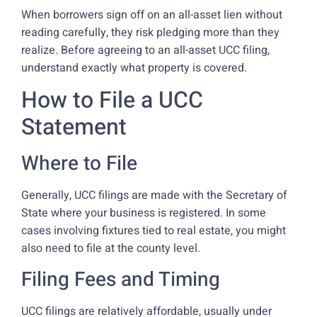
When borrowers sign off on an all-asset lien without
reading carefully, they risk pledging more than they
realize. Before agreeing to an all-asset UCC filing,
understand exactly what property is covered.
How to File a UCC
Statement
Where to File
Generally, UCC filings are made with the Secretary of
State where your business is registered. In some
cases involving fixtures tied to real estate, you might
also need to file at the county level.
Filing Fees and Timing
UCC filings are relatively affordable, usually under