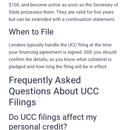
$100, and become active as soon as the Secretary of
State processes them. They are valid for five years
but can be extended with a continuation statement.
When to File
Lenders typically handle the UCC filing at the time
your financing agreement is signed. Still, you should
confirm the details, so you know what collateral is
pledged and how long the filing will be in effect.
Frequently Asked
Questions About UCC
Filings
Do UCC filings affect my
personal credit?