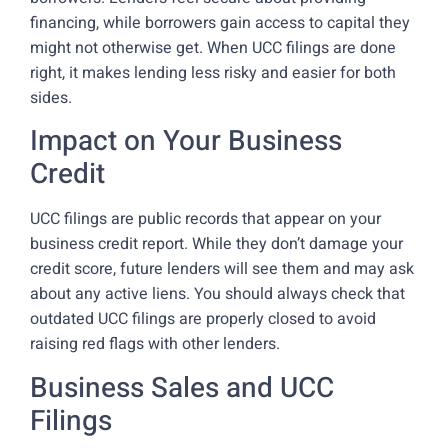
financing, while borrowers gain access to capital they
might not otherwise get. When UCC filings are done
right, it makes lending less risky and easier for both
sides.
Impact on Your Business
Credit
UCC filings are public records that appear on your
business credit report. While they don’t damage your
credit score, future lenders will see them and may ask
about any active liens. You should always check that
outdated UCC filings are properly closed to avoid
raising red flags with other lenders.
Business Sales and UCC
Filings