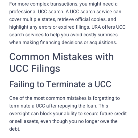
For more complex transactions, you might need a
professional UCC search. A UCC search service can
cover multiple states, retrieve official copies, and
highlight any errors or expired filings. URA offers UCC
search services to help you avoid costly surprises
when making financing decisions or acquisitions.
Common Mistakes with
UCC Filings
Failing to Terminate a UCC
One of the most common mistakes is forgetting to
terminate a UCC after repaying the loan. This
oversight can block your ability to secure future credit
or sell assets, even though you no longer owe the
debt.