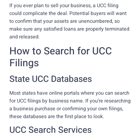
If you ever plan to sell your business, a UCC filing
could complicate the deal. Potential buyers will want
to confirm that your assets are unencumbered, so
make sure any satisfied loans are properly terminated
and released.
How to Search for UCC
Filings
State UCC Databases
Most states have online portals where you can search
for UCC filings by business name. If you’re researching
a business purchase or confirming your own filings,
these databases are the first place to look.
UCC Search Services