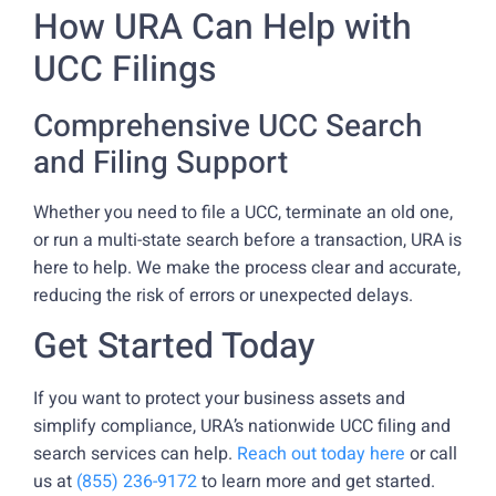
How URA Can Help with
UCC Filings
Comprehensive UCC Search
and Filing Support
Whether you need to file a UCC, terminate an old one,
or run a multi-state search before a transaction, URA is
here to help. We make the process clear and accurate,
reducing the risk of errors or unexpected delays.
Get Started Today
If you want to protect your business assets and
simplify compliance, URA’s nationwide UCC filing and
search services can help.
Reach out today here
or call
us at
(855) 236-9172
to learn more and get started.