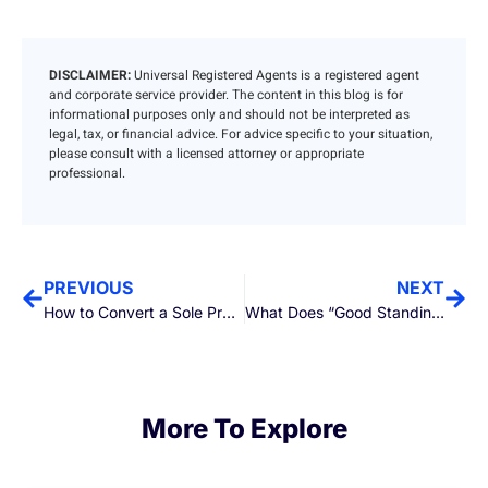
DISCLAIMER:
Universal Registered Agents is a registered agent
and corporate service provider. The content in this blog is for
informational purposes only and should not be interpreted as
legal, tax, or financial advice. For advice specific to your situation,
please consult with a licensed attorney or appropriate
professional.
PREVIOUS
NEXT
How to Convert a Sole Proprietorship to an LLC
What Does “Good Standing” Actually Mean for Your LLC or Corporation?
More To Explore