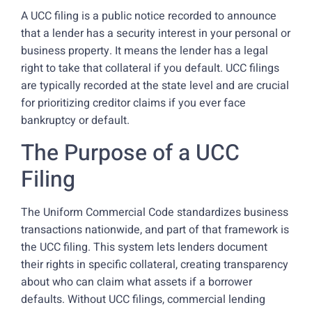
A UCC filing is a public notice recorded to announce
that a lender has a security interest in your personal or
business property. It means the lender has a legal
right to take that collateral if you default. UCC filings
are typically recorded at the state level and are crucial
for prioritizing creditor claims if you ever face
bankruptcy or default.
The Purpose of a UCC
Filing
The Uniform Commercial Code standardizes business
transactions nationwide, and part of that framework is
the UCC filing. This system lets lenders document
their rights in specific collateral, creating transparency
about who can claim what assets if a borrower
defaults. Without UCC filings, commercial lending