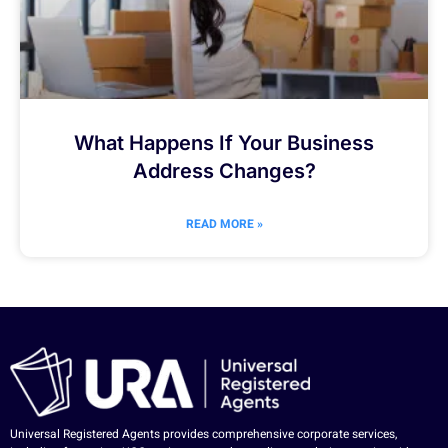
What Happens If Your Business
Address Changes?
READ MORE »
Universal Registered Agents provides comprehensive corporate services,