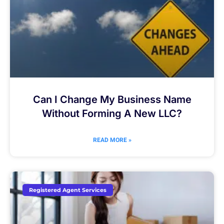
Can I Change My Business Name
Without Forming A New LLC?
READ MORE »
Registered Agent Services