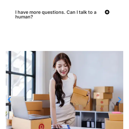
I have more questions. Can I talk to a
human?