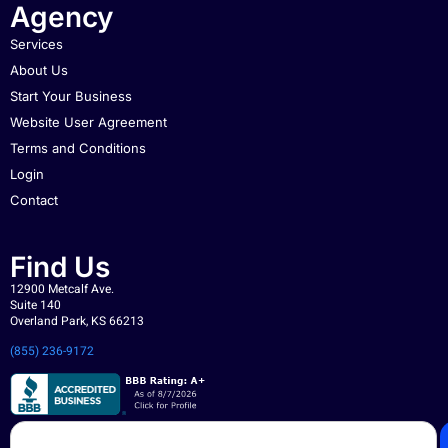
Agency
Services
About Us
Start Your Business
Website User Agreement
Terms and Conditions
Login
Contact
Find Us
12900 Metcalf Ave.
Suite 140
Overland Park, KS 66213
(855) 236-9172