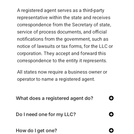
A registered agent serves as a third-party
representative within the state and receives
correspondence from the Secretary of state,
service of process documents, and official
notifications from the government, such as
notice of lawsuits or tax forms, for the LLC or
corporation. They accept and forward this
correspondence to the entity it represents.
All states now require a business owner or
operator to name a registered agent.
What does a registered agent do?
Do I need one for my LLC?
How do I get one?