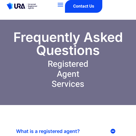
Contact Us
Frequently Asked
Questions
Registered
Agent
Services
What is a registered agent?