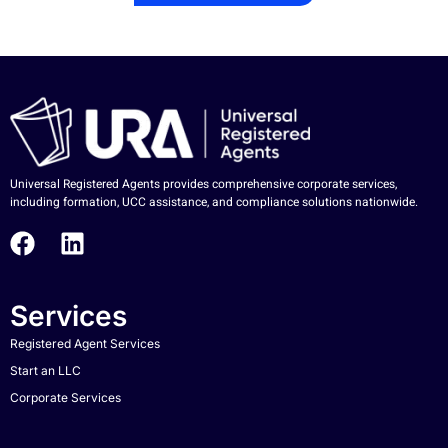
Universal Registered Agents provides comprehensive corporate services,
including formation, UCC assistance, and compliance solutions nationwide.
Services
Registered Agent Services
Start an LLC
Corporate Services