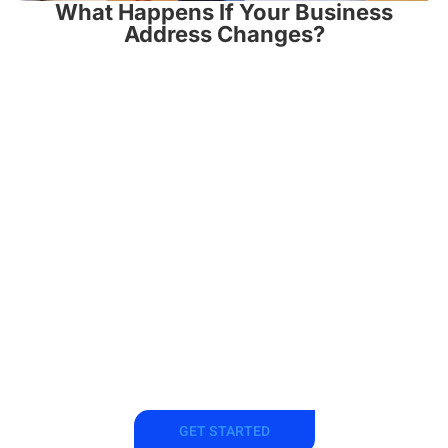
What Happens If Your Business
Address Changes?
Get a
Registered
Agent Now
GET STARTED