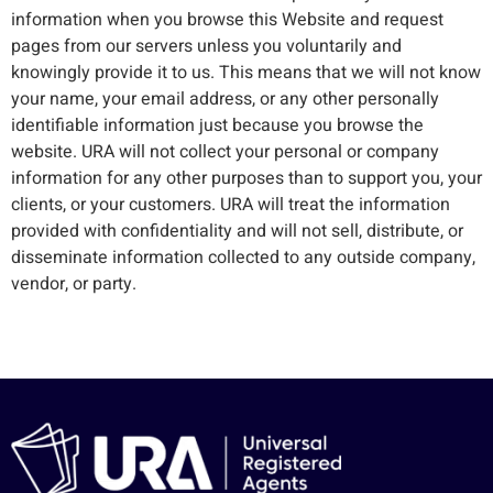
information when you browse this Website and request
pages from our servers unless you voluntarily and
knowingly provide it to us. This means that we will not know
your name, your email address, or any other personally
identifiable information just because you browse the
website. URA will not collect your personal or company
information for any other purposes than to support you, your
clients, or your customers. URA will treat the information
provided with confidentiality and will not sell, distribute, or
disseminate information collected to any outside company,
vendor, or party.