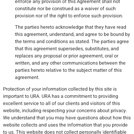
enforce any provision of this Agreement shall not
constitute nor be construed as a waiver of such
provision nor of the right to enforce such provision.
The parties hereto acknowledge that they have read
this agreement, understand, and agree to be bound by
the terms and conditions as stated. The parties agree
that this agreement supersedes, substitutes, and
replaces any proposal or prior agreement, oral or
written, and any other communications between the
parties hereto relative to the subject matter of this
agreement.
Protection of your information collected by this site is
important to URA. URA has a commitment to providing
excellent service to all of our clients and visitors of this
website, including respecting your concerns about privacy.
We understand that you may have questions about how this
website collects and uses the information that you provide
to us. This website does not collect personally identifiable