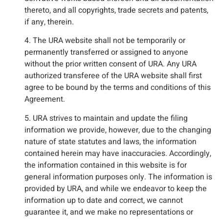
thereto, and all copyrights, trade secrets and patents,
if any, therein.
4. The URA website shall not be temporarily or
permanently transferred or assigned to anyone
without the prior written consent of URA. Any URA
authorized transferee of the URA website shall first
agree to be bound by the terms and conditions of this
Agreement.
5. URA strives to maintain and update the filing
information we provide, however, due to the changing
nature of state statutes and laws, the information
contained herein may have inaccuracies. Accordingly,
the information contained in this website is for
general information purposes only. The information is
provided by URA, and while we endeavor to keep the
information up to date and correct, we cannot
guarantee it, and we make no representations or