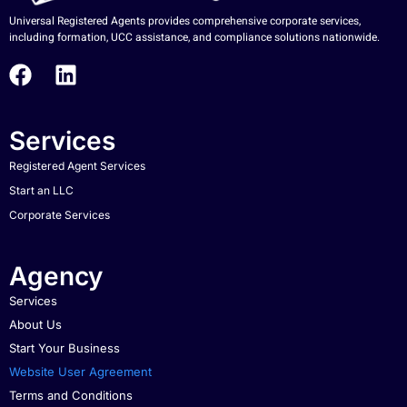
Universal Registered Agents provides comprehensive corporate services,
including formation, UCC assistance, and compliance solutions nationwide.
Services
Registered Agent Services
Start an LLC
Corporate Services
Agency
Services
About Us
Start Your Business
Website User Agreement
Terms and Conditions