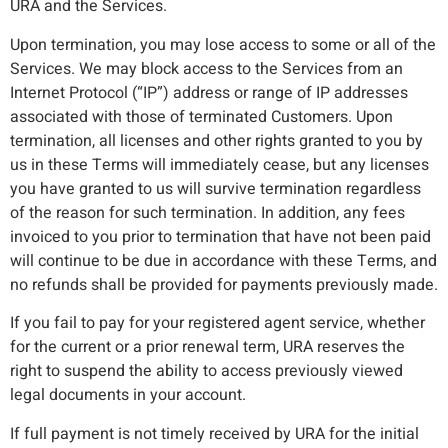
URA and the Services.
Upon termination, you may lose access to some or all of the
Services. We may block access to the Services from an
Internet Protocol (“IP”) address or range of IP addresses
associated with those of terminated Customers. Upon
termination, all licenses and other rights granted to you by
us in these Terms will immediately cease, but any licenses
you have granted to us will survive termination regardless
of the reason for such termination. In addition, any fees
invoiced to you prior to termination that have not been paid
will continue to be due in accordance with these Terms, and
no refunds shall be provided for payments previously made.
If you fail to pay for your registered agent service, whether
for the current or a prior renewal term, URA reserves the
right to suspend the ability to access previously viewed
legal documents in your account.
If full payment is not timely received by URA for the initial