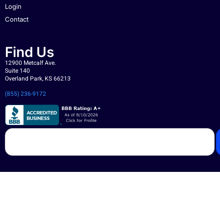
Login
Contact
Find Us
12900 Metcalf Ave.
Suite 140
Overland Park, KS 66213
(855) 236-9172