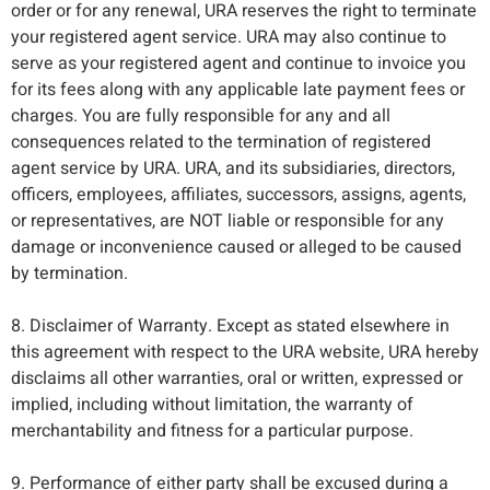
order or for any renewal, URA reserves the right to terminate
your registered agent service. URA may also continue to
serve as your registered agent and continue to invoice you
for its fees along with any applicable late payment fees or
charges. You are fully responsible for any and all
consequences related to the termination of registered
agent service by URA. URA, and its subsidiaries, directors,
officers, employees, affiliates, successors, assigns, agents,
or representatives, are NOT liable or responsible for any
damage or inconvenience caused or alleged to be caused
by termination.
8. Disclaimer of Warranty. Except as stated elsewhere in
this agreement with respect to the URA website, URA hereby
disclaims all other warranties, oral or written, expressed or
implied, including without limitation, the warranty of
merchantability and fitness for a particular purpose.
9. Performance of either party shall be excused during a