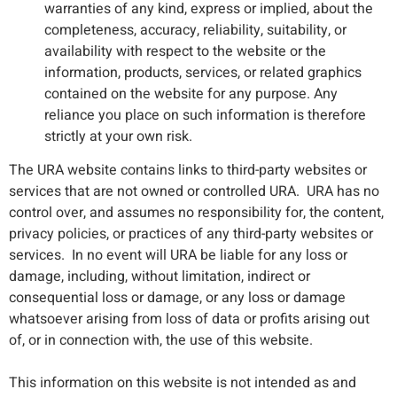
warranties of any kind, express or implied, about the
completeness, accuracy, reliability, suitability, or
availability with respect to the website or the
information, products, services, or related graphics
contained on the website for any purpose. Any
reliance you place on such information is therefore
strictly at your own risk.
The URA website contains links to third-party websites or
services that are not owned or controlled URA. URA has no
control over, and assumes no responsibility for, the content,
privacy policies, or practices of any third-party websites or
services. In no event will URA be liable for any loss or
damage, including, without limitation, indirect or
consequential loss or damage, or any loss or damage
whatsoever arising from loss of data or profits arising out
of, or in connection with, the use of this website.
This information on this website is not intended as and