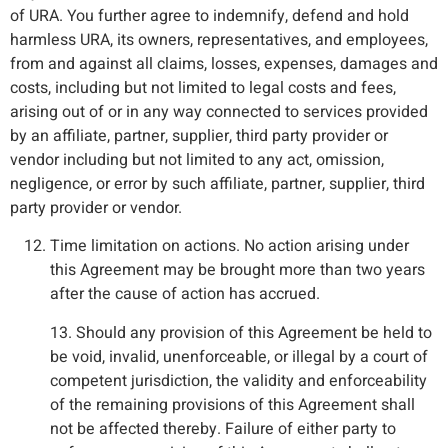
of URA. You further agree to indemnify, defend and hold
harmless URA, its owners, representatives, and employees,
from and against all claims, losses, expenses, damages and
costs, including but not limited to legal costs and fees,
arising out of or in any way connected to services provided
by an affiliate, partner, supplier, third party provider or
vendor including but not limited to any act, omission,
negligence, or error by such affiliate, partner, supplier, third
party provider or vendor.
Time limitation on actions. No action arising under
this Agreement may be brought more than two years
after the cause of action has accrued.
13. Should any provision of this Agreement be held to
be void, invalid, unenforceable, or illegal by a court of
competent jurisdiction, the validity and enforceability
of the remaining provisions of this Agreement shall
not be affected thereby. Failure of either party to