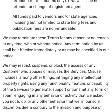
refunded for full months only). URA will issue no
refunds for change of registered agent.
All funds paid to vendors and/or state agencies
including but not limited to state filing fees and
publication fees are nonrefundable.
We may terminate these Terms for any reason or no reason,
at any time, with or without notice. Any termination by us
shall be effective immediately or as may be specified in our
notice.
We may restrict, suspend, or block the access of any
Customer who abuses or misuses the Services. Misuse
includes, among other things, infringing any intellectual
property rights, using any functionality, feature, or capability
of the Services to generate, support or transmit any form of
spam, engaging in any behavior or activity that we asked
you not to do, or any other behavior that we, in our sole
discretion, deem contrary to the mission and purpose of