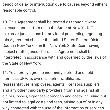
period of delay or interruption due to causes beyond either’s
reasonable control.
10. This Agreement shall be treated as though it were
executed and performed in the State of New York. The
exclusive jurisdictions for any legal proceeding regarding
this Agreement shall be the United States Federal District
Court in New York or in the New York State Court having
subject matter jurisdiction. This Agreement shall be
interpreted in accordance with and governed by the laws of
the State of New York.
11. You hereby agree to indemnify, defend and hold
harmless URA, its owners, partners, affiliates,
representatives, employees, agents, licensors, suppliers,
and any other third-party providers, from and against all
claims, losses, expenses, damages and costs, including but
not limited to legal costs and fees, arising out of or in any
way connected with the use of the information or services