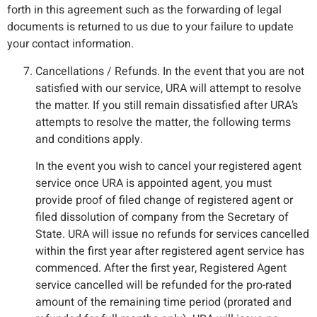
forth in this agreement such as the forwarding of legal
documents is returned to us due to your failure to update
your contact information.
Cancellations / Refunds. In the event that you are not
satisfied with our service, URA will attempt to resolve
the matter. If you still remain dissatisfied after URA’s
attempts to resolve the matter, the following terms
and conditions apply.
In the event you wish to cancel your registered agent
service once URA is appointed agent, you must
provide proof of filed change of registered agent or
filed dissolution of company from the Secretary of
State. URA will issue no refunds for services cancelled
within the first year after registered agent service has
commenced. After the first year, Registered Agent
service cancelled will be refunded for the pro-rated
amount of the remaining time period (prorated and