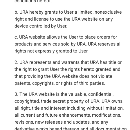
conditions hereof.
b. URA hereby grants to User a limited, nonexclusive
right and license to use the URA website on any
device controlled by User.
c. URA website allows the User to place orders for
products and services sold by URA. URA reserves all
rights not expressly granted to User.
2. URA represents and warrants that URA has title or
the right to grant User the rights hereto granted and
that providing the URA website does not violate
patents, copyrights, or rights of third parties.
3. The URA website is the valuable, confidential,
copyrighted, trade secret property of URA. URA owns
all right, title and interest including without limitation,
all current and future enhancements, modifications,
revisions, new releases and updates, and any
derivative works based thereon and all documentation