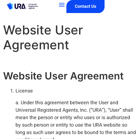
Contact Us
Website User
Agreement
Website User Agreement
License
a. Under this agreement between the User and
Universal Registered Agents, Inc. (“URA”), “User” shall
mean the person or entity who uses or is authorized
by such person or entity to use the URA website so
long as such user agrees to be bound to the terms and