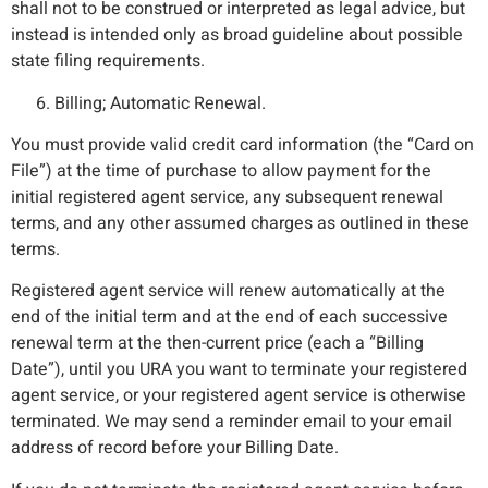
shall not to be construed or interpreted as legal advice, but
instead is intended only as broad guideline about possible
state filing requirements.
Billing; Automatic Renewal.
You must provide valid credit card information (the “Card on
File”) at the time of purchase to allow payment for the
initial registered agent service, any subsequent renewal
terms, and any other assumed charges as outlined in these
terms.
Registered agent service will renew automatically at the
end of the initial term and at the end of each successive
renewal term at the then-current price (each a “Billing
Date”), until you URA you want to terminate your registered
agent service, or your registered agent service is otherwise
terminated. We may send a reminder email to your email
address of record before your Billing Date.