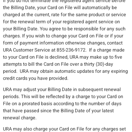
If you do not terminate the registered agent service before
the Billing Date, your Card on File will automatically be
charged at the current, rate for the same product or service
for the renewal term of your registered agent service on
your Billing Date. You agree to be responsible for any such
charges. If you wish to change your Card on File or if your
form of payment information otherwise changes, contact
URA Customer Service at 855-236-9172. If a charge made
to your Card on File is declined, URA may make up to five
attempts to bill the Card on File over a thirty (30)-day
period. URA may obtain automatic updates for any expiring
credit cards you have provided.
URA may adjust your Billing Date in subsequent renewal
periods. This will be reflected by a charge to your Card on
File on a prorated basis according to the number of days
that have passed since the Billing Date of your latest
renewal charge.
URA may also charge your Card on File for any charges set