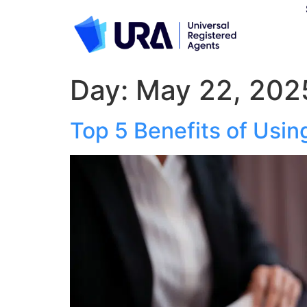
Day:
May 22, 202
Top 5 Benefits of Usin