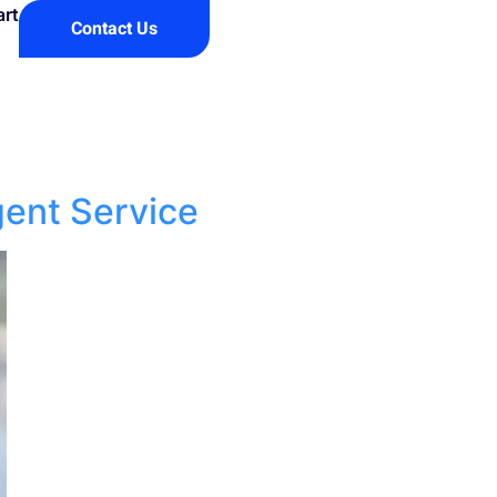
art
Contact Us
gent Service