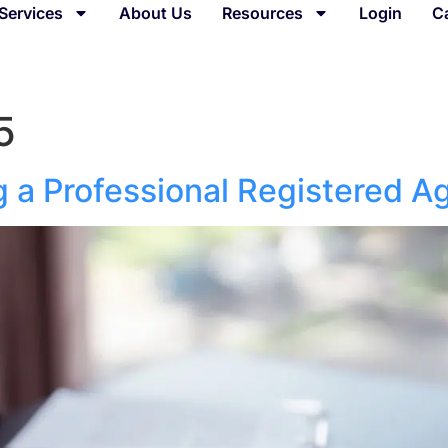
Services
About Us
Resources
Login
C
5
g a Professional Registered A