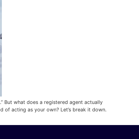
t.” But what does a registered agent actually
d of acting as your own? Let’s break it down.