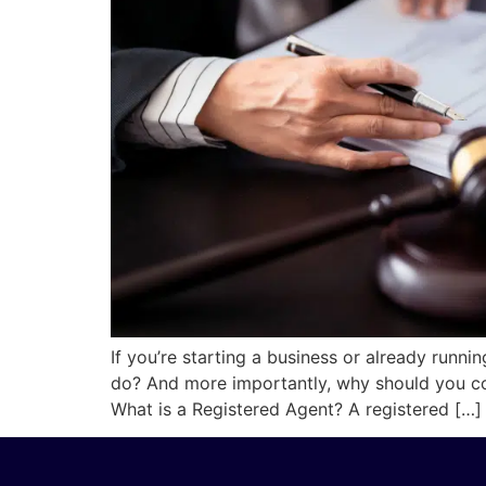
If you’re starting a business or already runni
do? And more importantly, why should you cons
What is a Registered Agent? A registered […]