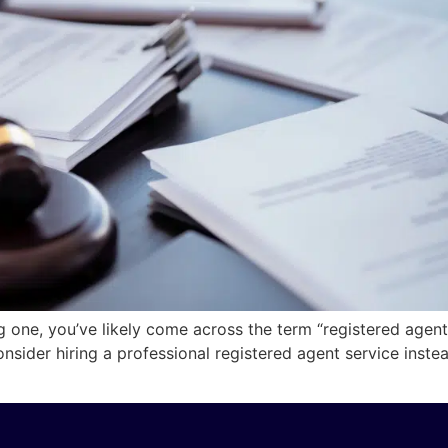
ng one, you’ve likely come across the term “registered agen
ider hiring a professional registered agent service instea