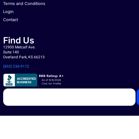
Terms and Conditions
Login
Contact
Find Us
12900 Metcalf Ave.
Suite 140
Overland Park, KS 66213
(855) 236-9172