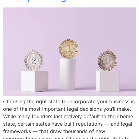
Choosing the right state to incorporate your business is
one of the most important legal decisions you’ll make.
While many founders instinctively default to their home
state, certain states have built reputations — and legal
frameworks — that draw thousands of new
incorporations every year. Choosing the right state to