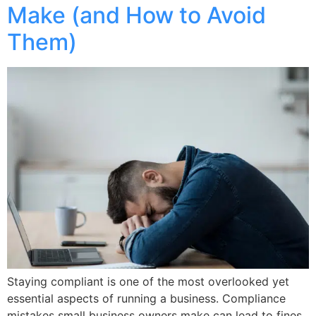
Make (and How to Avoid
Them)
Staying compliant is one of the most overlooked yet
essential aspects of running a business. Compliance
mistakes small business owners make can lead to fines,