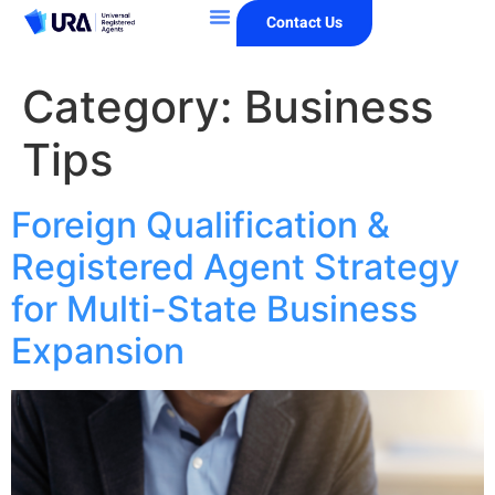
Contact Us
Category:
Business
Tips
Foreign Qualification &
Registered Agent Strategy
for Multi-State Business
Expansion