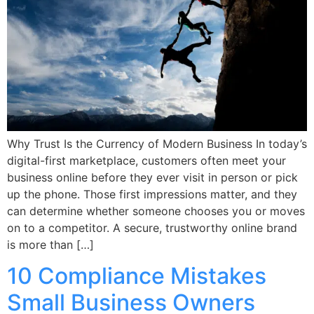
Why Trust Is the Currency of Modern Business In today’s
digital-first marketplace, customers often meet your
business online before they ever visit in person or pick
up the phone. Those first impressions matter, and they
can determine whether someone chooses you or moves
on to a competitor. A secure, trustworthy online brand
is more than […]
10 Compliance Mistakes
Small Business Owners