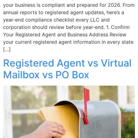
your business is compliant and prepared for 2026. From
annual reports to registered agent updates, here’s a
year-end compliance checklist every LLC and
corporation should review before year-end. 1. Confirm
Your Registered Agent and Business Address Review
your current registered agent information in every state
[…]
Registered Agent vs Virtual
Mailbox vs PO Box