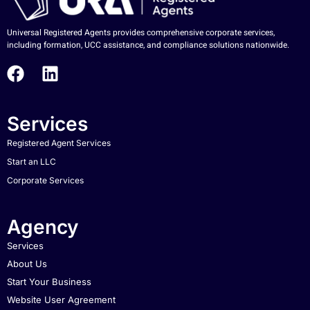
Universal Registered Agents provides comprehensive corporate services,
including formation, UCC assistance, and compliance solutions nationwide.
Services
Registered Agent Services
Start an LLC
Corporate Services
Agency
Services
About Us
Start Your Business
Website User Agreement