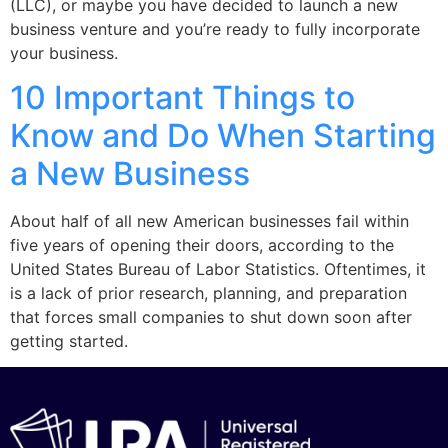
(LLC), or maybe you have decided to launch a new
business venture and you’re ready to fully incorporate
your business.
10 Important Things to
Know and Do When Starting
a New Business
About half of all new American businesses fail within
five years of opening their doors, according to the
United States Bureau of Labor Statistics. Oftentimes, it
is a lack of prior research, planning, and preparation
that forces small companies to shut down soon after
getting started.