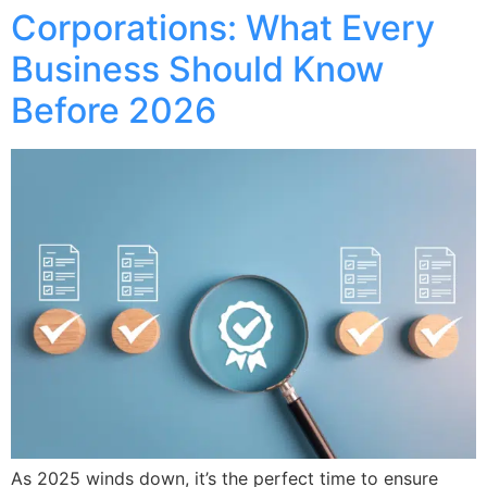
Corporations: What Every
Business Should Know
Before 2026
As 2025 winds down, it’s the perfect time to ensure