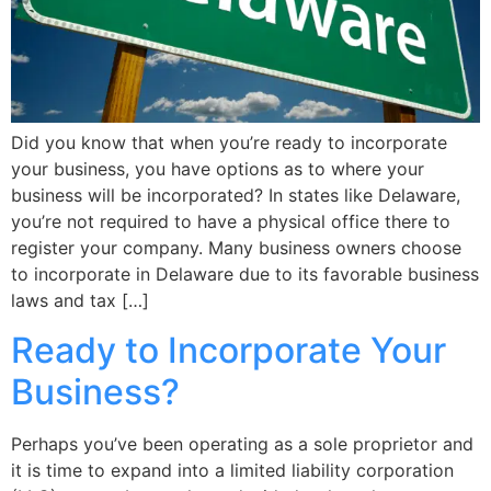
Did you know that when you’re ready to incorporate
your business, you have options as to where your
business will be incorporated? In states like Delaware,
you’re not required to have a physical office there to
register your company. Many business owners choose
to incorporate in Delaware due to its favorable business
laws and tax […]
Ready to Incorporate Your
Business?
Perhaps you’ve been operating as a sole proprietor and
it is time to expand into a limited liability corporation