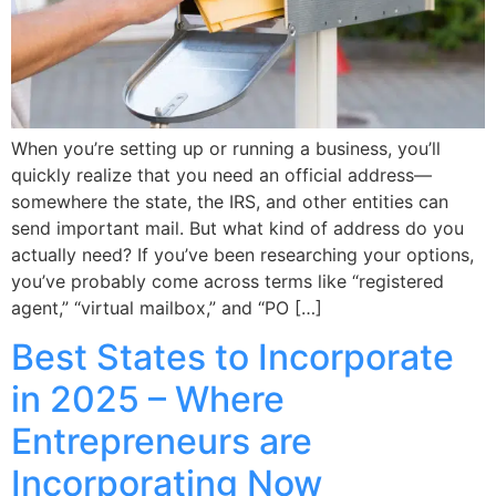
When you’re setting up or running a business, you’ll
quickly realize that you need an official address—
somewhere the state, the IRS, and other entities can
send important mail. But what kind of address do you
actually need? If you’ve been researching your options,
you’ve probably come across terms like “registered
agent,” “virtual mailbox,” and “PO […]
Best States to Incorporate
in 2025 – Where
Entrepreneurs are
Incorporating Now