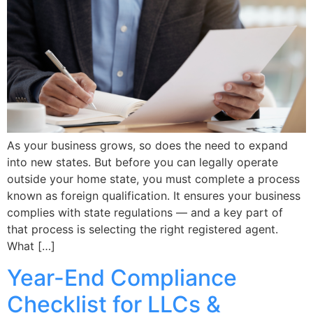
As your business grows, so does the need to expand
into new states. But before you can legally operate
outside your home state, you must complete a process
known as foreign qualification. It ensures your business
complies with state regulations — and a key part of
that process is selecting the right registered agent.
What […]
Year-End Compliance
Checklist for LLCs &