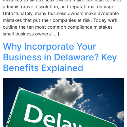
administrative dissolution, and reputational damage.
Unfortunately, many business owners make avoidable
mistakes that put their companies at risk. Today we’ll
outline the ten most common compliance mistakes
small business owners […]
Why Incorporate Your
Business in Delaware? Key
Benefits Explained