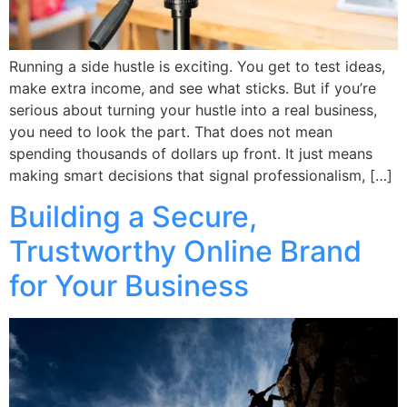
Running a side hustle is exciting. You get to test ideas,
make extra income, and see what sticks. But if you’re
serious about turning your hustle into a real business,
you need to look the part. That does not mean
spending thousands of dollars up front. It just means
making smart decisions that signal professionalism, […]
Building a Secure,
Trustworthy Online Brand
for Your Business