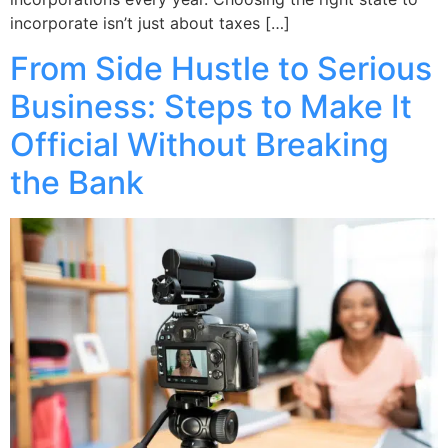
incorporate isn’t just about taxes […]
From Side Hustle to Serious
Business: Steps to Make It
Official Without Breaking
the Bank