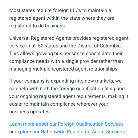
Most states require foreign LLCs to maintain a
registered agent within the state where they are
registered to do business.
Universal Registered Agents provides registered agent
service in all 50 states and the District of Columbia.
This allows growing businesses to consolidate their
compliance needs with a single provider rather than
managing multiple registered agent relationships.
If your company is expanding into new markets, we
can help with both the foreign qualification filing and
your ongoing registered agent requirements, making it
easier to maintain compliance wherever your
business operates.
Learn more about our Foreign Qualification Services
or
explore our Nationwide Registered Agent Services
.