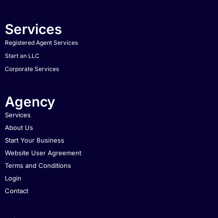
Services
Registered Agent Services
Start an LLC
Corporate Services
Agency
Services
About Us
Start Your Business
Website User Agreement
Terms and Conditions
Login
Contact