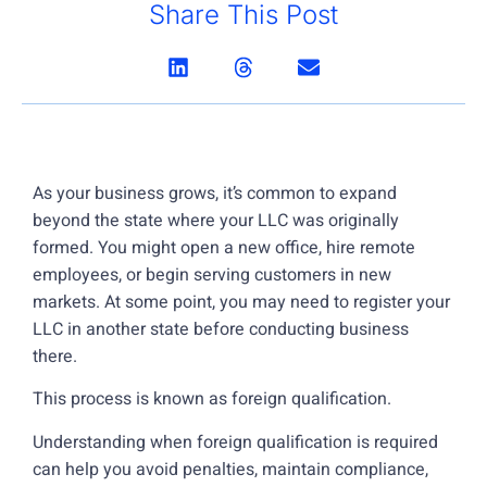
Share This Post
As your business grows, it’s common to expand
beyond the state where your LLC was originally
formed. You might open a new office, hire remote
employees, or begin serving customers in new
markets. At some point, you may need to register your
LLC in another state before conducting business
there.
This process is known as foreign qualification.
Understanding when foreign qualification is required
can help you avoid penalties, maintain compliance,