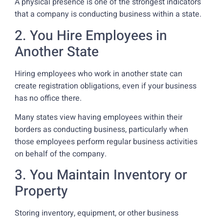
A physical presence is one of the strongest indicators
that a company is conducting business within a state.
2. You Hire Employees in
Another State
Hiring employees who work in another state can
create registration obligations, even if your business
has no office there.
Many states view having employees within their
borders as conducting business, particularly when
those employees perform regular business activities
on behalf of the company.
3. You Maintain Inventory or
Property
Storing inventory, equipment, or other business