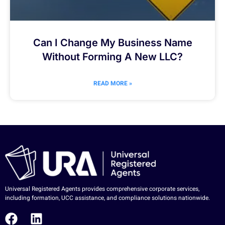
Can I Change My Business Name
Without Forming A New LLC?
READ MORE »
Universal Registered Agents provides comprehensive corporate services,
including formation, UCC assistance, and compliance solutions nationwide.