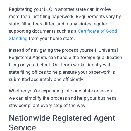
Registering your LLC in another state can involve
more than just filing paperwork. Requirements vary by
state, filing fees differ, and many states require
supporting documents such as a
Certificate of Good
Standing
from your home state.
Instead of navigating the process yourself, Universal
Registered Agents can handle the foreign qualification
filing on your behalf. Our team works directly with
state filing offices to help ensure your paperwork is
submitted accurately and efficiently.
Whether you’re expanding into one state or several,
we can simplify the process and help your business
stay compliant every step of the way.
Nationwide Registered Agent
Service