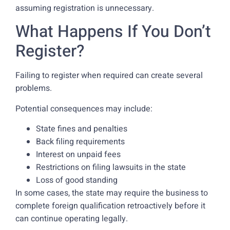
assuming registration is unnecessary.
What Happens If You Don’t
Register?
Failing to register when required can create several
problems.
Potential consequences may include:
State fines and penalties
Back filing requirements
Interest on unpaid fees
Restrictions on filing lawsuits in the state
Loss of good standing
In some cases, the state may require the business to
complete foreign qualification retroactively before it
can continue operating legally.