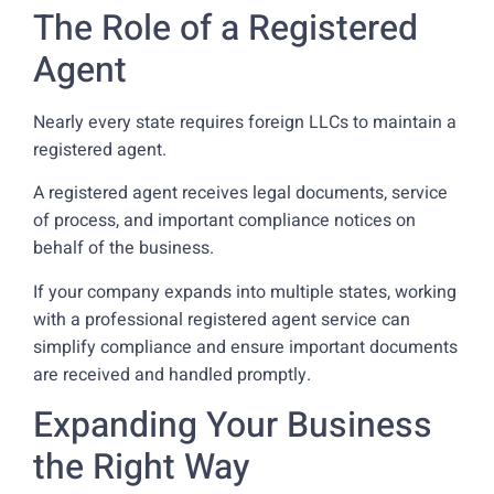
The Role of a Registered
Agent
Nearly every state requires foreign LLCs to maintain a
registered agent.
A registered agent receives legal documents, service
of process, and important compliance notices on
behalf of the business.
If your company expands into multiple states, working
with a professional registered agent service can
simplify compliance and ensure important documents
are received and handled promptly.
Expanding Your Business
the Right Way