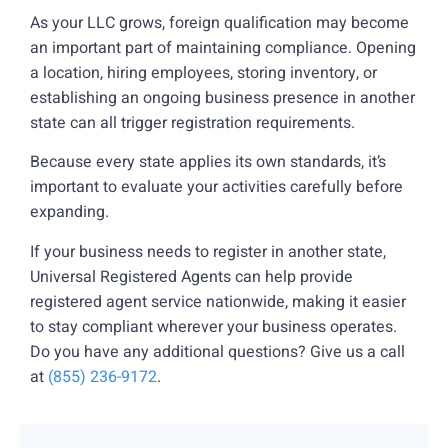
As your LLC grows, foreign qualification may become
an important part of maintaining compliance. Opening
a location, hiring employees, storing inventory, or
establishing an ongoing business presence in another
state can all trigger registration requirements.
Because every state applies its own standards, it’s
important to evaluate your activities carefully before
expanding.
If your business needs to register in another state,
Universal Registered Agents can help provide
registered agent service nationwide, making it easier
to stay compliant wherever your business operates.
Do you have any additional questions? Give us a call
at
(855) 236-9172
.