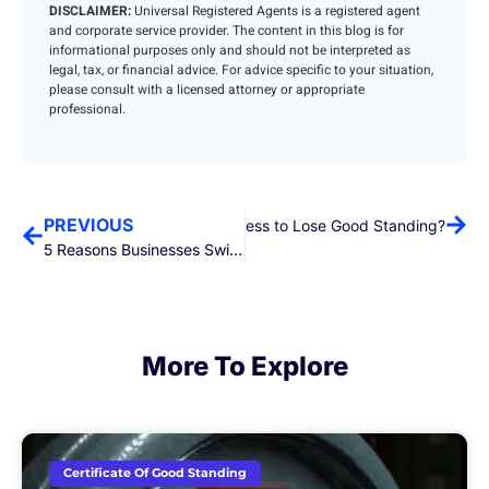
DISCLAIMER:
Universal Registered Agents is a registered agent
and corporate service provider. The content in this blog is for
informational purposes only and should not be interpreted as
legal, tax, or financial advice. For advice specific to your situation,
please consult with a licensed attorney or appropriate
professional.
PREVIOUS
Next
What Causes a Business to Lose Good Standing?
5 Reasons Businesses Switch Registered Agents
More To Explore
Certificate Of Good Standing