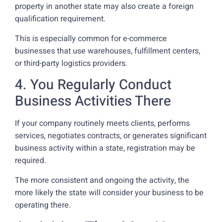
property in another state may also create a foreign
qualification requirement.
This is especially common for e-commerce
businesses that use warehouses, fulfillment centers,
or third-party logistics providers.
4. You Regularly Conduct
Business Activities There
If your company routinely meets clients, performs
services, negotiates contracts, or generates significant
business activity within a state, registration may be
required.
The more consistent and ongoing the activity, the
more likely the state will consider your business to be
operating there.