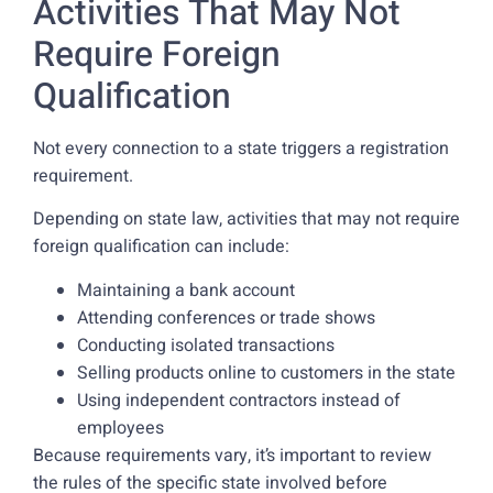
Activities That May Not
Require Foreign
Qualification
Not every connection to a state triggers a registration
requirement.
Depending on state law, activities that may not require
foreign qualification can include:
Maintaining a bank account
Attending conferences or trade shows
Conducting isolated transactions
Selling products online to customers in the state
Using independent contractors instead of
employees
Because requirements vary, it’s important to review
the rules of the specific state involved before