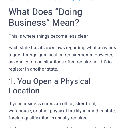
What Does “Doing
Business” Mean?
This is where things become less clear.
Each state has its own laws regarding what activities
trigger foreign qualification requirements. However,
several common situations often require an LLC to
register in another state.
1. You Open a Physical
Location
If your business opens an office, storefront,
warehouse, or other physical facility in another state,
foreign qualification is usually required.