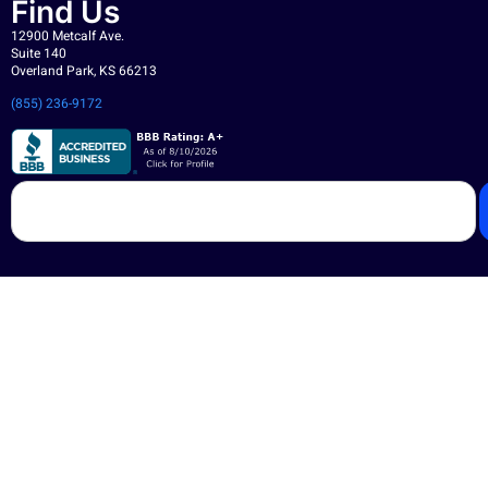
Find Us
12900 Metcalf Ave.
Suite 140
Overland Park, KS 66213
(855) 236-9172