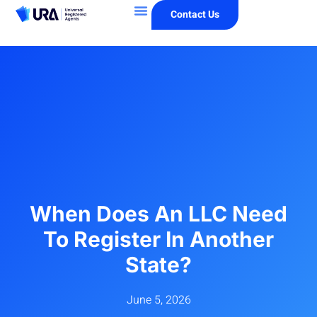
Contact Us
When Does An LLC Need
To Register In Another
State?
June 5, 2026