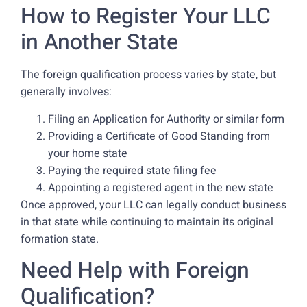
How to Register Your LLC
in Another State
The foreign qualification process varies by state, but
generally involves:
Filing an Application for Authority or similar form
Providing a Certificate of Good Standing from
your home state
Paying the required state filing fee
Appointing a registered agent in the new state
Once approved, your LLC can legally conduct business
in that state while continuing to maintain its original
formation state.
Need Help with Foreign
Qualification?