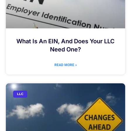
What Is An EIN, And Does Your LLC
Need One?
READ MORE »
LLC