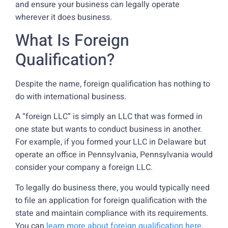
and ensure your business can legally operate
wherever it does business.
What Is Foreign
Qualification?
Despite the name, foreign qualification has nothing to
do with international business.
A “foreign LLC” is simply an LLC that was formed in
one state but wants to conduct business in another.
For example, if you formed your LLC in Delaware but
operate an office in Pennsylvania, Pennsylvania would
consider your company a foreign LLC.
To legally do business there, you would typically need
to file an application for foreign qualification with the
state and maintain compliance with its requirements.
You can
learn more about foreign qualification here
.