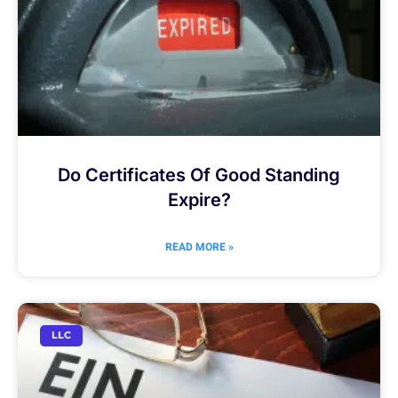
Do Certificates Of Good Standing
Expire?
READ MORE »
LLC